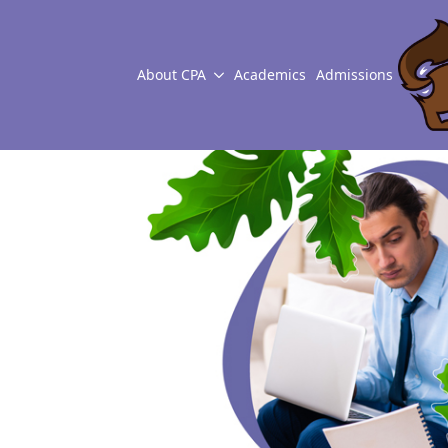
About CPA
Academics
Admissions