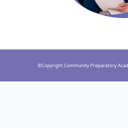
©Copyright Community Preparatory Acade