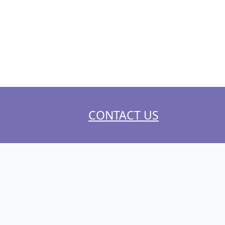
CONTACT US