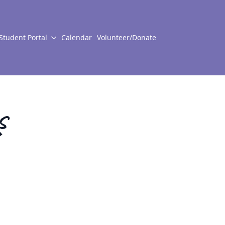
Student Portal
Calendar
Volunteer/Donate
s