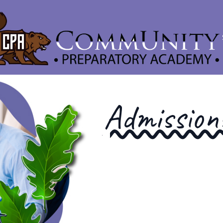
Admission