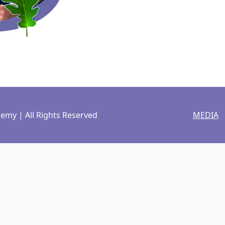
my | All Rights Reserved
MEDIA